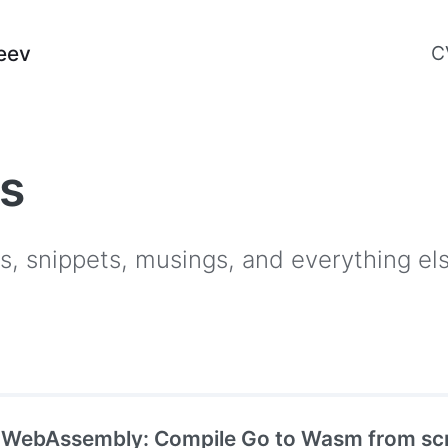
eev
C
es
als, snippets, musings, and everything e
 WebAssembly: Compile Go to Wasm from scr