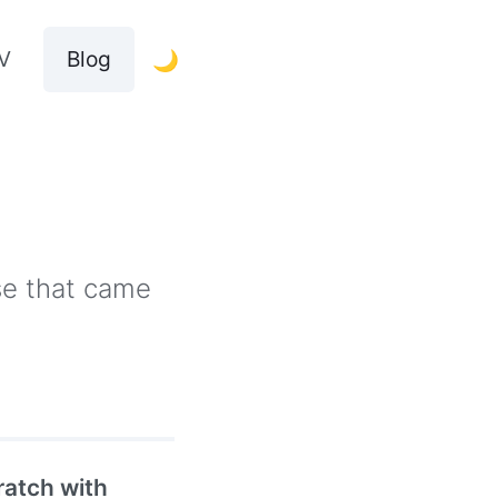
V
Blog
🌙
lse that came
atch with