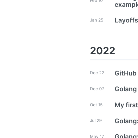
Feb 10
exampl
Layoffs
Jan 25
2022
GitHub 
Dec 22
Golang 
Dec 02
My firs
Oct 15
Golang:
Jul 29
Golang
May 17