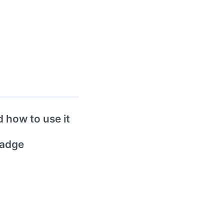
 how to use it
badge