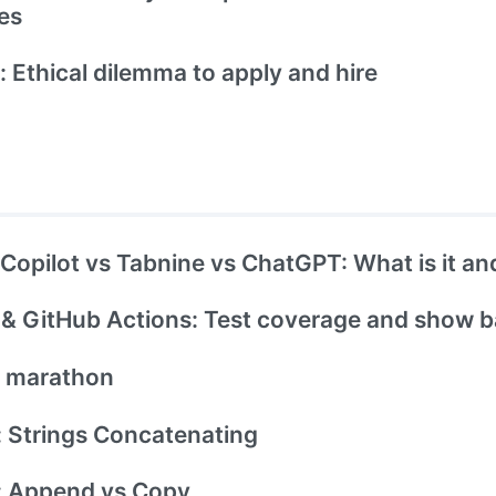
es
: Ethical dilemma to apply and hire
Copilot vs Tabnine vs ChatGPT: What is it and
& GitHub Actions: Test coverage and show 
t marathon
 Strings Concatenating
: Append vs Copy