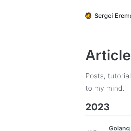
🧔
Sergei Erem
Articl
Posts, tutori
to my mind.
2023
Golang