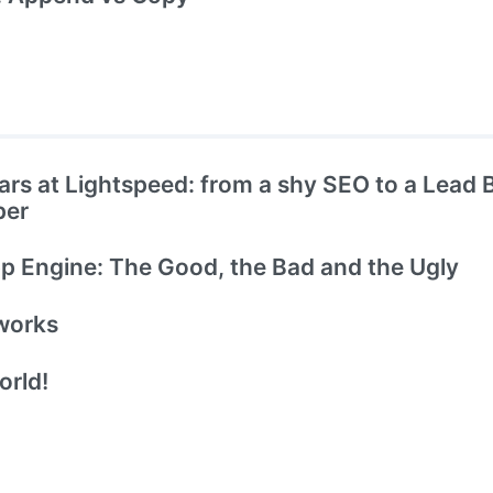
ars at Lightspeed: from a shy SEO to a Lead
per
 Engine: The Good, the Bad and the Ugly
works
orld!