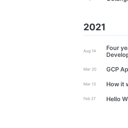
2021
Four ye
Aug 14
Develo
GCP App
Mar 20
How it 
Mar 13
Hello W
Feb 27