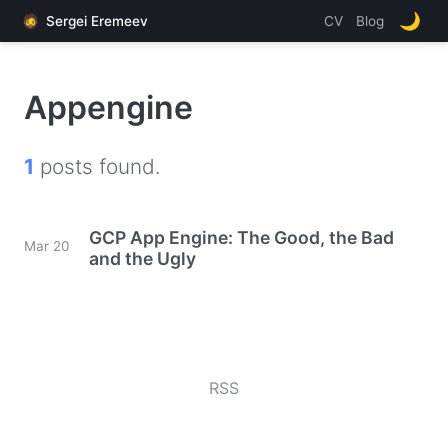
🌙
🧔
Sergei Eremeev
CV
Blog
Appengine
1
posts found.
GCP App Engine: The Good, the Bad
Mar 20
and the Ugly
RSS